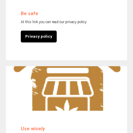
Be safe
At this link you can read our privacy policy
Privacy policy
Use wisely