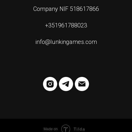
Company NIF 518617866
+351961788023
info@lunkingames.com
Tilda
Made on