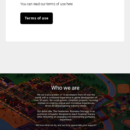
You can read our terms of use here.
Terms of use