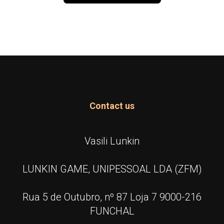
Contact us
Vasili Lunkin
LUNKIN GAME, UNIPESSOAL LDA (ZFM)
Rua 5 de Outubro, nº 87 Loja 7 9000-216
FUNCHAL