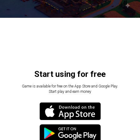
Start using for free
Game is available for free on the App Store and Google Play.
Start play and earn money