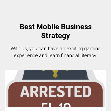
Best Mobile Business
Strategy
With us, you can have an exciting gaming
experience and learn financial literacy.